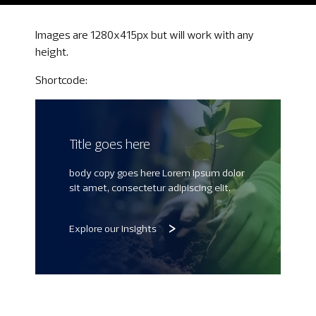
Images are 1280x415px but will work with any
height.
Shortcode:
Title goes here
body copy goes here Lorem ipsum dolor
sit amet, consectetur adipiscing elit.
Explore our insights