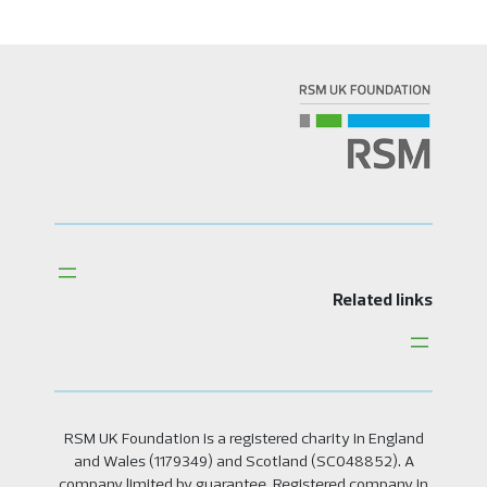
Related links
RSM UK Foundation is a registered charity in England
and Wales (1179349) and Scotland (SC048852). A
company limited by guarantee. Registered company in